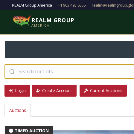
REALM Group America
+1 903 493 6355
realm@realmgroup.glo
REALM GROUP
AMERICA
Step 2: Check your 
Login
Create Account
Current Auctions
Auctions
TIMED AUCTION