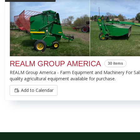
REALM GROUP AMERICA
30 items
REALM Group America - Farm Equipment and Machinery For Sale
quality agricultural equipment available for purchase.
Add to Calendar