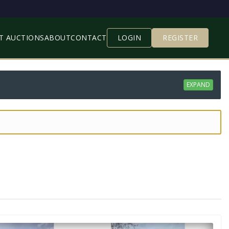
T AUCTIONS
ABOUT
CONTACT
LOGIN
REGISTER
EXPAND
 your Spam/Junk Box)