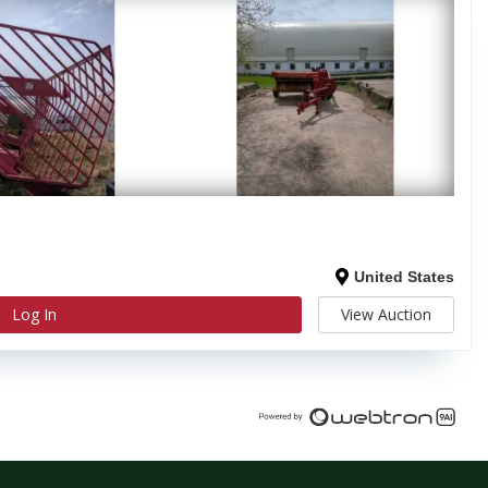
United States
Log In
View Auction