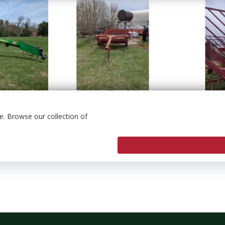
. Browse our collection of