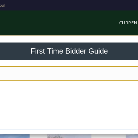
bal
CURREN
First Time Bidder Guide
Click Expand on the right to Show me, Click Collapse to hide me
Step 1:
Click Create Account below and fill in your details
emails for an Activation Link (If it isn't in your inbox, check
Step 3:
Log in and Accept the Terms and Conditions
Step 4:
You're ready to bid!